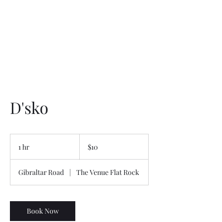
Service Menu
D'sko
10
US
1 hr
1
$10
dollars
h
Gibraltar Road
|
The Venue Flat Rock
Book Now