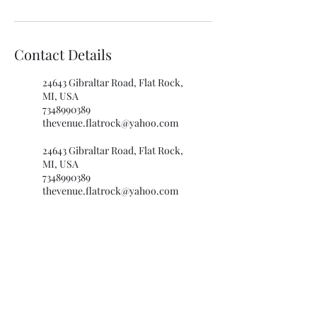
Contact Details
24643 Gibraltar Road, Flat Rock,
MI, USA
7348990389
thevenue.flatrock@yahoo.com
24643 Gibraltar Road, Flat Rock,
MI, USA
7348990389
thevenue.flatrock@yahoo.com