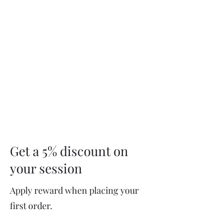
Service Menu
Get a 5% discount on
your session
Apply reward when placing your
first order.